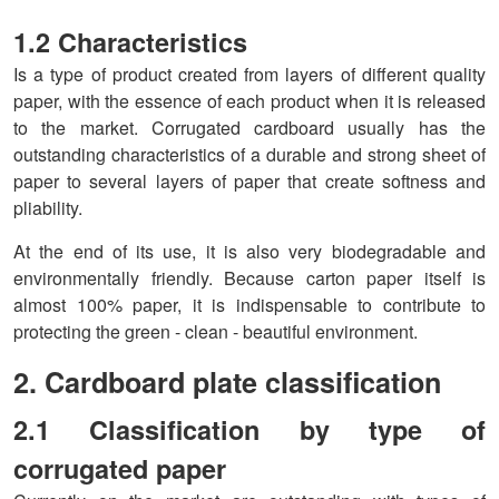
1.2 Characteristics
Is a type of product created from layers of different quality
paper, with the essence of each product when it is released
to the market. Corrugated cardboard usually has the
outstanding characteristics of a durable and strong sheet of
paper to several layers of paper that create softness and
pliability.
At the end of its use, it is also very biodegradable and
environmentally friendly. Because carton paper itself is
almost 100% paper, it is indispensable to contribute to
protecting the green - clean - beautiful environment.
2. Cardboard plate classification
2.1 Classification by type of
corrugated paper