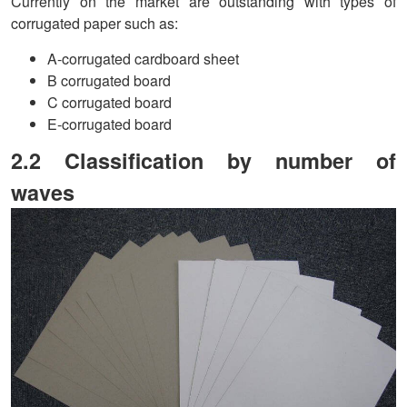
Currently on the market are outstanding with types of
corrugated paper such as:
A-corrugated cardboard sheet
B corrugated board
C corrugated board
E-corrugated board
2.2 Classification by number of
waves