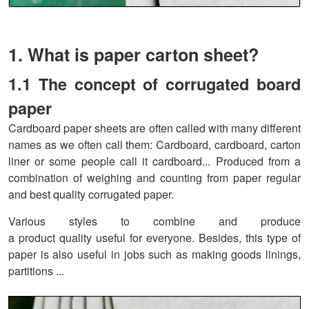
1. What is paper carton sheet?
1.1 The concept of corrugated board
paper
Cardboard paper sheets are often called with many different
names as we often call them: Cardboard, cardboard, carton
liner or some people call it cardboard... Produced from a
combination of weighing and counting from paper regular
and best quality corrugated paper.
Various styles to combine and produce
a product quality useful for everyone. Besides, this type of
paper is also useful in jobs such as making goods linings,
partitions ...