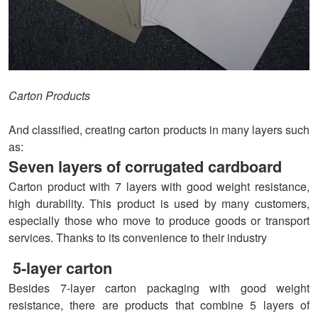
Carton Products
And classified, creating carton products in many layers such
as:
Seven layers of corrugated cardboard
Carton product with 7 layers with good weight resistance,
high durability. This product is used by many customers,
especially those who move to produce goods or transport
services. Thanks to its convenience to their industry
5-layer carton
Besides 7-layer carton packaging with good weight
resistance, there are products that combine 5 layers of