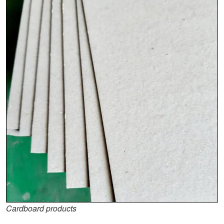
Cardboard products