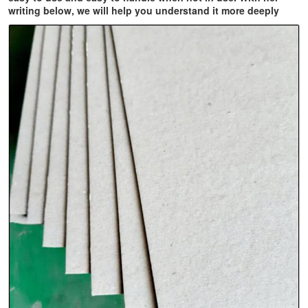
writing below, we will help you understand it more deeply