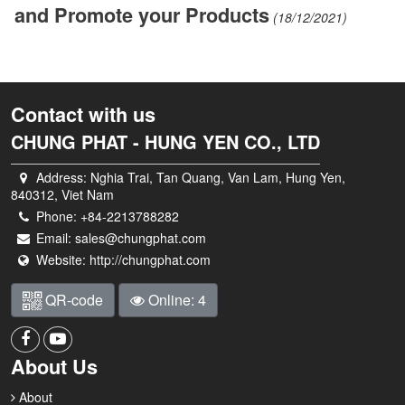
and Promote your Products
(18/12/2021)
Contact with us
CHUNG PHAT - HUNG YEN CO., LTD
Address:
Nghia Trai, Tan Quang, Van Lam, Hung Yen,
840312, Viet Nam
Phone:
+84-2213788282
Email:
sales@chungphat.com
Website:
http://chungphat.com
QR-code
Online: 4
About Us
About