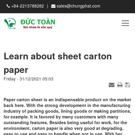
+84-2213788282
sales@chungphat.com
Learn about sheet carton
paper
Friday - 31/12/2021 05:03
Paper carton sheet is an indispensable product on the market
back here. With the strong development in the manufacturing
industry of packing goods, lining goods or making partitions,
for example. It is favored by many customers with many
outstanding features. Besides being useful for work, for the
environment, carton paper is also very good at degrading,
easy to use and easy to handle when not in use. With her