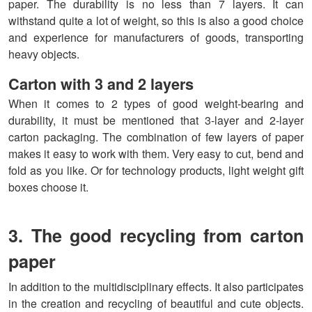
paper. The durability is no less than 7 layers. It can
withstand quite a lot of weight, so this is also a good choice
and experience for manufacturers of goods, transporting
heavy objects.
Carton with 3 and 2 layers
When it comes to 2 types of good weight-bearing and
durability, it must be mentioned that 3-layer and 2-layer
carton packaging. The combination of few layers of paper
makes it easy to work with them. Very easy to cut, bend and
fold as you like. Or for technology products, light weight gift
boxes choose it.
3. The good recycling from carton
paper
In addition to the multidisciplinary effects. It also participates
in the creation and recycling of beautiful and cute objects.