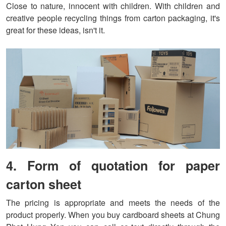
Close to nature, innocent with children. With children and
creative people recycling things from carton packaging, it's
great for these ideas, isn't it.
4. Form of quotation for paper
carton sheet
The pricing is appropriate and meets the needs of the
product properly. When you buy cardboard sheets at Chung