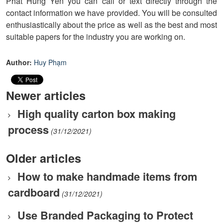
Phat Hung Yen you can call or text directly through the
contact information we have provided. You will be consulted
enthusiastically about the price as well as the best and most
suitable papers for the industry you are working on.
Author:
Huy Phạm
Newer articles
High quality carton box making
process
(31/12/2021)
Older articles
How to make handmade items from
cardboard
(31/12/2021)
Use Branded Packaging to Protect